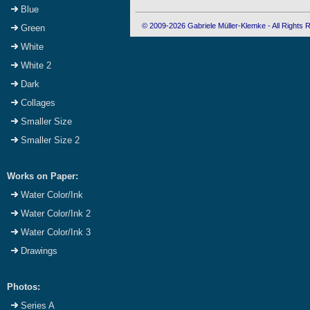
Blue
© 2009-2026 Gabriele Müller-Klemke - All Rights
Green
White
White 2
Dark
Collages
Smaller Size
Smaller Size 2
Works on Paper:
Water Color/Ink
Water Color/Ink 2
Water Color/Ink 3
Drawings
Photos:
Series A