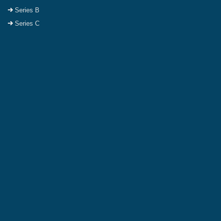
Series B
Series C