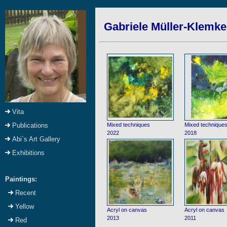
Gabriele Müller-Klemke:
Vita
Mixed techniques
Mixed technique
Publications
2022
2018
Abi`s Art Gallery
Exhibitions
Paintings:
Recent
Yellow
Acryl on canvas
Acryl on canvas
2013
2011
Red