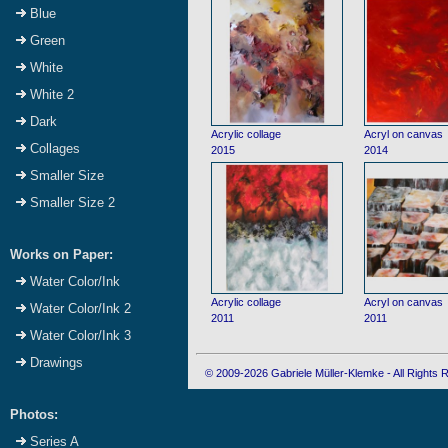
Blue
Green
White
White 2
Dark
Acrylic collage
Acryl on canvas
Collages
2015
2014
Smaller Size
Smaller Size 2
Works on Paper:
Water Color/Ink
Acrylic collage
Acryl on canvas
Water Color/Ink 2
2011
2011
Water Color/Ink 3
Drawings
© 2009-2026 Gabriele Müller-Klemke - All Rights
Photos:
Series A