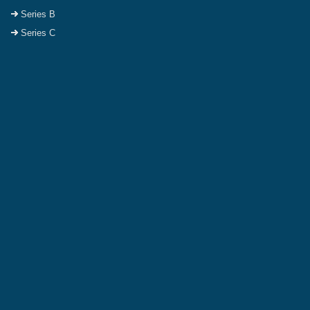
Series B
Series C