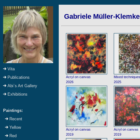
Gabriele Müller-Klemke:
Vita
Acryl on canvas
Mixed technique
Publications
2026
2025
Abi`s Art Gallery
Exhibitions
Paintings:
Recent
Yellow
Acryl on canvas
Acryl on canvas
2019
2019
Red